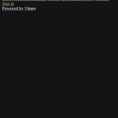
Sign in
Powered by Vimeo
×