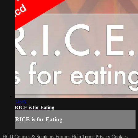
51:46
RICE is for Eating
RICE is for Eating
HCD Courses & Seminars
Forums
Help
Terms
Privacy
Cookies