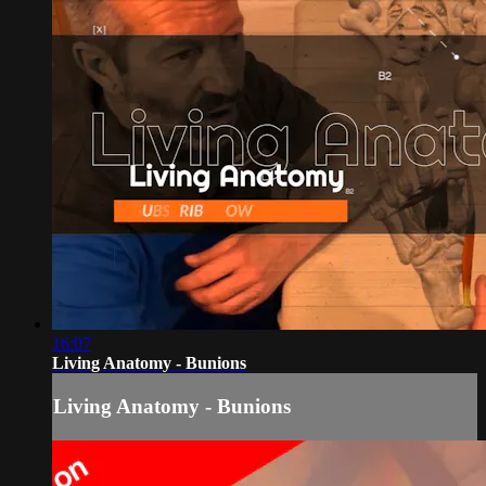
16:07
Living Anatomy - Bunions
Living Anatomy - Bunions