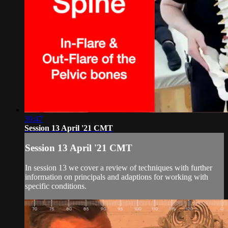
39:47
Session 13 April '21 CMT
Session 13 April '21 CMT
In session 13 we cover a review of techniques with further
information on principals and adaptions for working with
specific conditions.