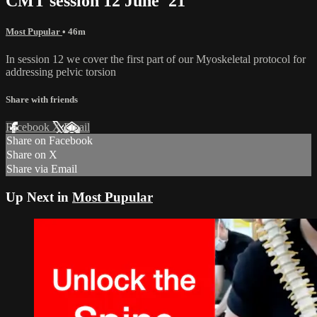
CMT session 12 June '21
Most Pupular
• 46m
In session 12 we cover the first part of our Myoskeletal protocol for
addressing pelvic torsion
Share with friends
Facebook
X
Email
Share on Facebook
Share on X
Share via Email
Up Next in
Most Pupular