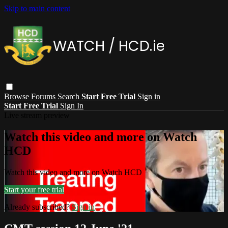
Skip to main content
Browse
Forums
Search
Start Free Trial
Sign in
Start Free Trial
Sign In
Live stream preview
Watch this video and more on Watch
HCD
Watch this video and more on Watch HCD
Start your free trial
Already subscribed?
Sign in