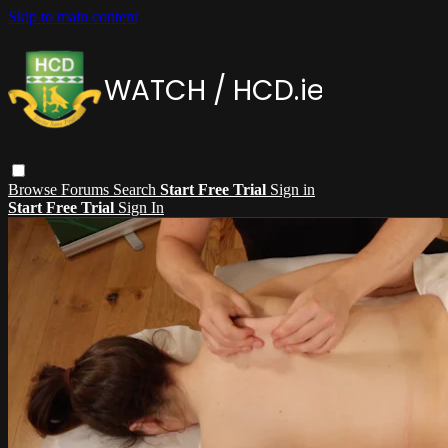
Skip to main content
Browse
Forums
Search
Start Free Trial
Sign in
Start Free Trial
Sign In