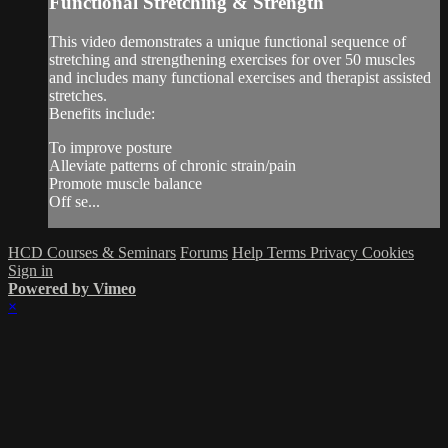
Functional Stretching & Strength
This video demonstrates a unique functional sequence of
stretching and strengthening exercises for over 50 muscles
and includes many functional exercises and therapist assisted
stretches.
Benefits include:
To improve posture
Alleviate patterns of chronic strain/pain
Promote muscle balance
Off se...
HCD Courses & Seminars
Forums
Help
Terms
Privacy
Cookies
Sign in
Powered by Vimeo
×