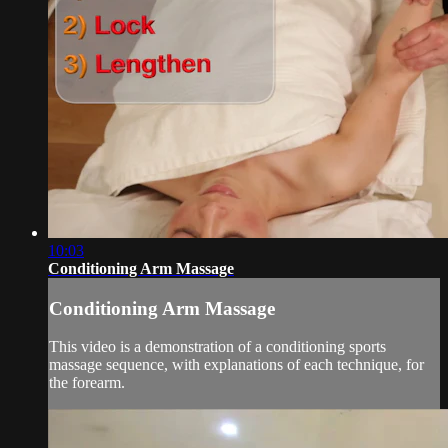
10:03
Conditioning Arm Massage
Conditioning Arm Massage
This video is a demonstration of a conditioning sports
massage sequence, with explanations of each technique, for
the forearm.