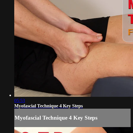
05:53
Myofascial Technique 4 Key Steps
Myofascial Technique 4 Key Steps