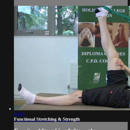
43:41
Functional Stretching & Strength