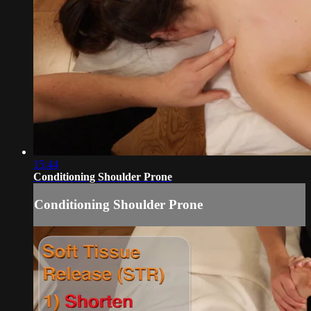
15:44
Conditioning Shoulder Prone
Conditioning Shoulder Prone