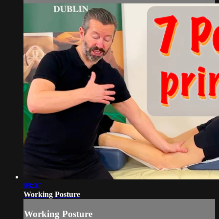
08:07
Working Posture
Working Posture