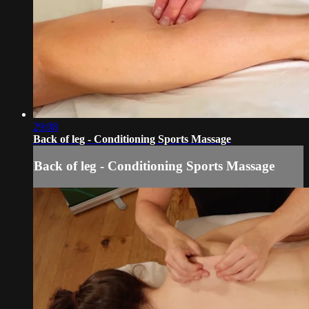
29:08
Back of leg - Conditioning Sports Massage
Back of leg - Conditioning Sports Massage