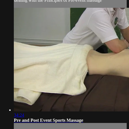
dealing with the Principles of Pre-event massage
34:24
Pre and Post Event Sports Massage