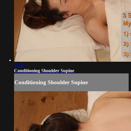
10:40
Conditioning Shoulder Supine
Conditioning Shoulder Supine