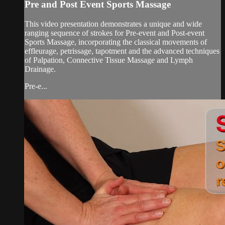
Pre and Post Event Sports Massage
This video presentation demonstrates a unique and wide
ranging sequence of strokes for Pre-event and Post-event
Sports Massage, incorporating the classical movements of
effleurage, petrissage, tapotment and the advanced techniques
of Palpation, Connective Tissue Massage and Lymph
Drainage.
Pre-e...