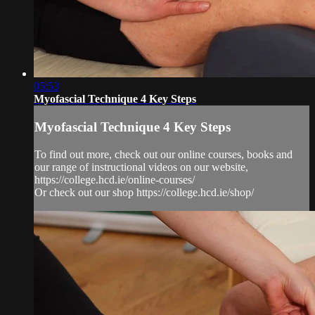
05:53
Myofascial Technique 4 Key Steps
Myofascial Technique 4 Key Steps
To find out more, check out our online courses, books and
our range of instructional videos on our website,
https://college.hcd.ie/online-courses/
Or check out our shop https://college.hcd.ie/shop/