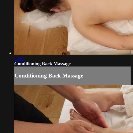
23:01
Conditioning Back Massage
Conditioning Back Massage