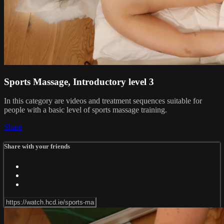
Sports Massage, Introductory level 3
In this category are videos and treatment sequences suitable for
people with a basic level of sports massage training.
Share
Share with your friends