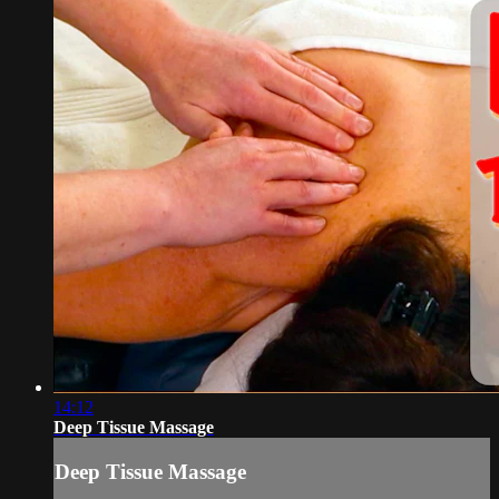
14:12
Deep Tissue Massage
Deep Tissue Massage