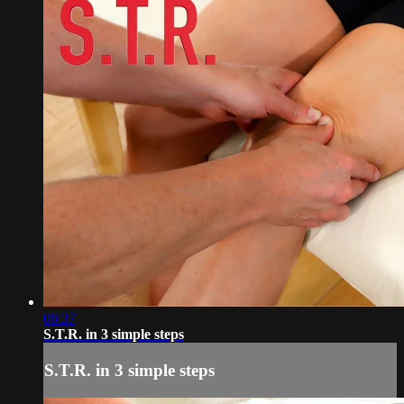
06:37
S.T.R. in 3 simple steps
S.T.R. in 3 simple steps