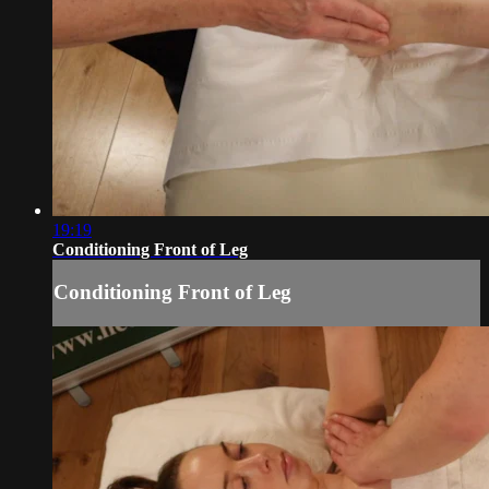
19:19
Conditioning Front of Leg
Conditioning Front of Leg