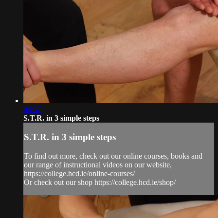
06:37
S.T.R. in 3 simple steps
S.T.R. in 3 simple steps
To find out more, check out our online courses, books and
our range of instructional videos on our website,
https://college.hcd.ie/online-courses/
Or check out our shop https://college.hcd.ie/shop/