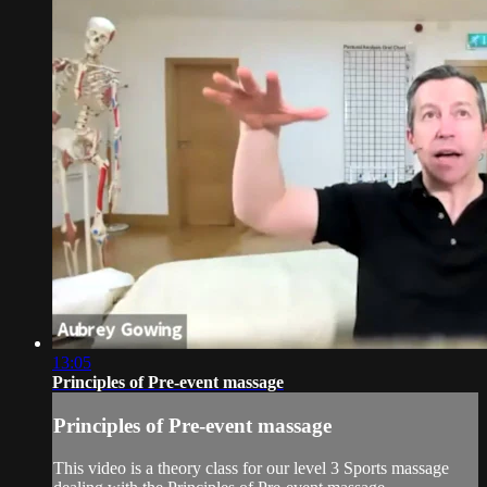
13:05
Principles of Pre-event massage
Principles of Pre-event massage
This video is a theory class for our level 3 Sports massage