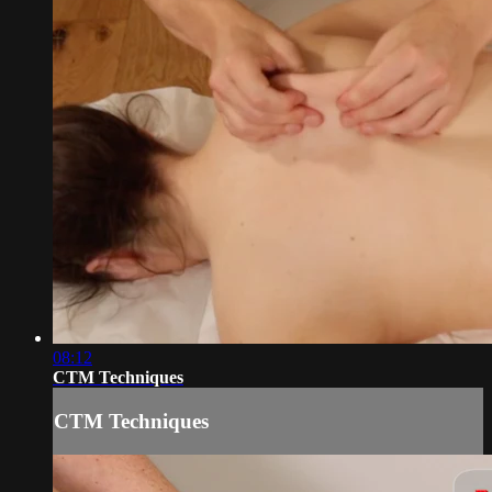
08:12
CTM Techniques
CTM Techniques