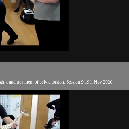
sting and treatment of pelvic torsion. Session 9 19th Nov 2020