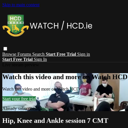
Skip to main content
Browse
Forums
Search
Start Free Trial
Sign in
Start Free Trial
Sign In
Live stream preview
Watch this video and more on Watch HCD
Watch this video and more on Watch HCD
Start your free trial
Already subscribed?
Sign in
Hip, Knee and Ankle session 7 CMT