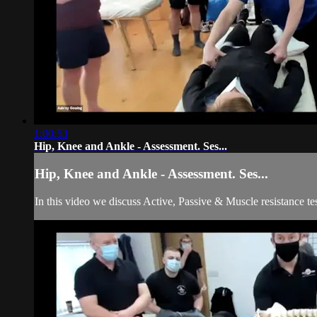
1:00:53
Hip, Knee and Ankle - Assessment. Ses...
Hip, Knee and Ankle - Assessment. Ses...
In this video we discuss Active, Passive & Muscle resistance te