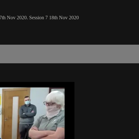
 17th Nov 2020. Session 7 18th Nov 2020