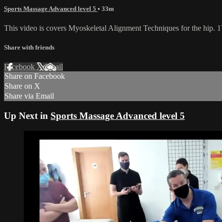
Sports Massage Advanced level 5
• 33m
This video is covers Myoskeletal Alignment Techniques for the hip.
Share with friends
Facebook
X
Email
Share on Facebook
Share on X
Share via Email
Up Next in
Sports Massage Advanced level 5