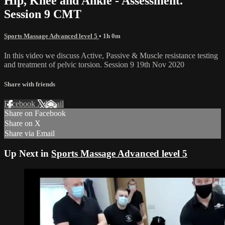
Hip, Knee and Ankle - Assessment.
Session 9 CMT
Sports Massage Advanced level 5
• 1h 0m
In this video we discuss Active, Passive & Muscle resistance testing
and treatment of pelvic torsion. Session 9 19th Nov 2020
Share with friends
Facebook
X
Email
Share on Facebook
Share on X
Share via Email
Up Next in
Sports Massage Advanced level 5