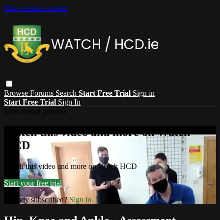
Skip to main content
Browse
Forums
Search
Start Free Trial
Sign in
Start Free Trial
Sign In
Live stream preview
Watch this video and more on Watch
HCD
Watch this video and more on Watch HCD
Start your free trial
Already subscribed?
Sign in