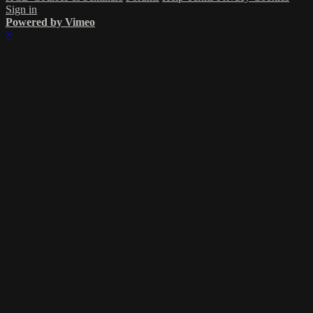
Sign in
Powered by Vimeo
×