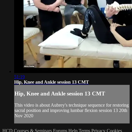
51:19
Hip, Knee and Ankle session 13 CMT
Hip, Knee and Ankle session 13 CMT
This video is about Aubrey's technique sequence for restoring
sacral position and improving lumbar flexion session 13 20th
Nov 2020
HCD Courses & Seminars
Forums
Help
Terms
Privacy
Cookies