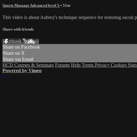
Sports Massage Advanced level 5
• 51m
This video is about Aubrey's technique sequence for restoring sacral
Share with friends
Facebook
X
Email
Share on Facebook
Share on X
Share via Email
HCD Courses & Seminars
Forums
Help
Terms
Privacy
Cookies
Sign
Powered by Vimeo
×