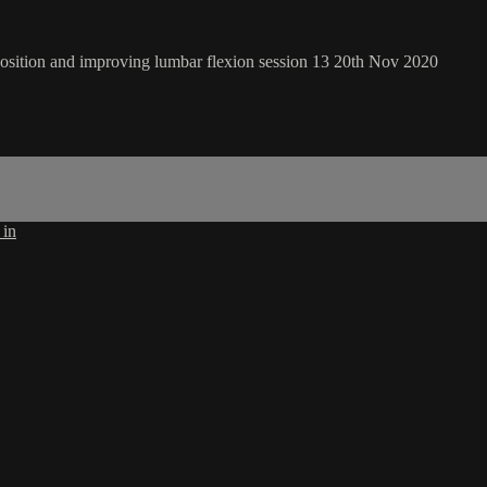
 position and improving lumbar flexion session 13 20th Nov 2020
 in