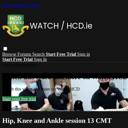
Skip to main content
Browse
Forums
Search
Start Free Trial
Sign in
Start Free Trial
Sign In
Live stream preview
Watch this video and more on Watch HCD
Watch this video and more on Watch HCD
Start your free trial
Already subscribed?
Sign in
Hip, Knee and Ankle session 13 CMT