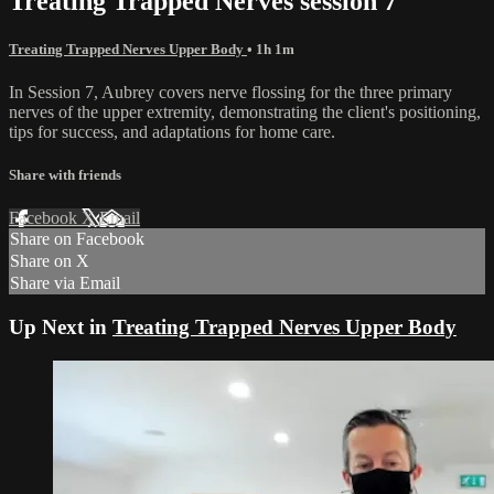
Treating Trapped Nerves session 7
Treating Trapped Nerves Upper Body
• 1h 1m
In Session 7, Aubrey covers nerve flossing for the three primary
nerves of the upper extremity, demonstrating the client's positioning,
tips for success, and adaptations for home care.
Share with friends
Facebook
X
Email
Share on Facebook
Share on X
Share via Email
Up Next in
Treating Trapped Nerves Upper Body