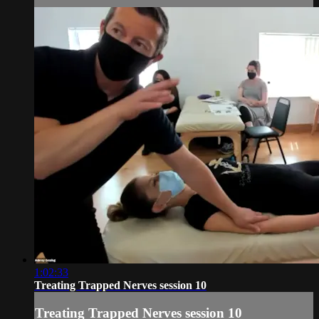
1:02:33
Treating Trapped Nerves session 10
Treating Trapped Nerves session 10