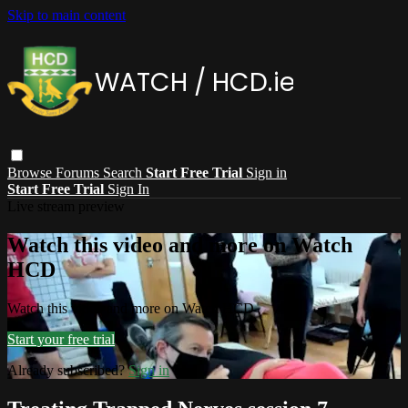
Skip to main content
Browse
Forums
Search
Start Free Trial
Sign in
Start Free Trial
Sign In
Live stream preview
Watch this video and more on Watch
HCD
Watch this video and more on Watch HCD
Start your free trial
Already subscribed?
Sign in