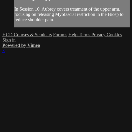
In Session 10, Aubrey covers treatment of the upper arm,
focusing on releasing Myofascial restriction in the Bicep to
reduce shoulder pain.
HCD Courses & Seminars
Forums
Help
Terms
Privacy
Cookies
Sign in
Powered by Vimeo
×