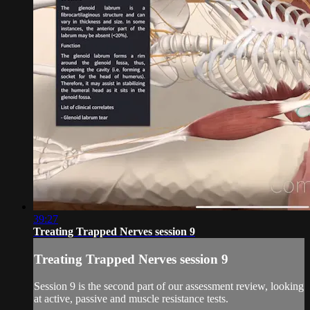
39:27
Treating Trapped Nerves session 9
Treating Trapped Nerves session 9
Session 9 is the second part of our assessment review, looking
at active, passive and muscle resistance tests.