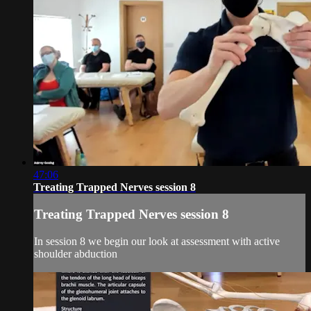
47:06
Treating Trapped Nerves session 8
Treating Trapped Nerves session 8
In session 8 we begin our look at assessment with active
shoulder abduction