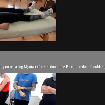
ng on releasing Myofascial restriction in the Bicep to reduce shoulder p