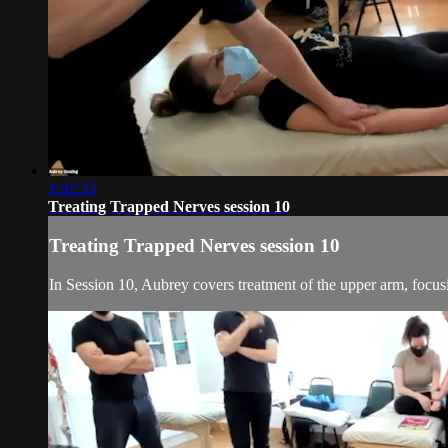
1:02:33
Treating Trapped Nerves session 10
Treating Trapped Nerves session 10
In Session 10, Aubrey covers treatment of the upper arm, focusi