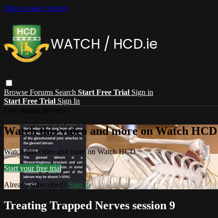
Skip to main content
Browse
Forums
Search
Start Free Trial
Sign in
Start Free Trial
Sign In
Live stream preview
Watch this video and more on Watch HCD
Watch this video and more on Watch HCD
Start your free trial
Already subscribed?
Sign in
Treating Trapped Nerves session 9