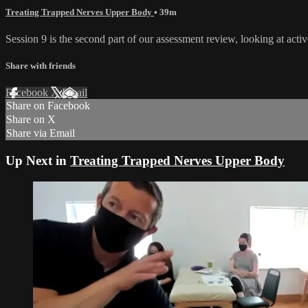
Treating Trapped Nerves Upper Body
• 39m
Session 9 is the second part of our assessment review, looking at activ
Share with friends
Facebook
X
Email
Share on Facebook
Share on X
Share via Email
Up Next in
Treating Trapped Nerves Upper Body