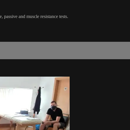
e, passive and muscle resistance tests.