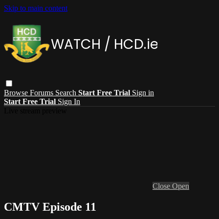
Skip to main content
Browse
Forums
Search
Start Free Trial
Sign in
Start Free Trial
Sign In
Live stream preview
Close
Open
CMTV Episode 11