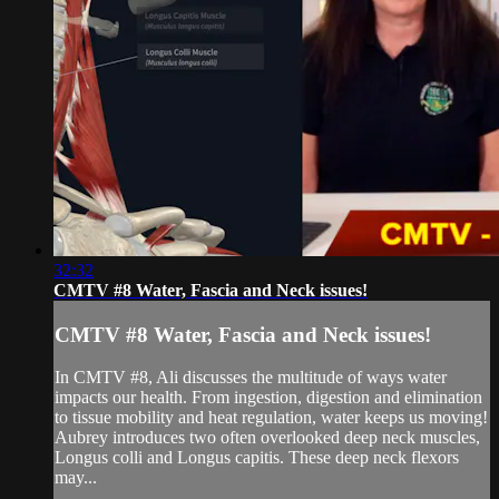
32:32
CMTV #8 Water, Fascia and Neck issues!
CMTV #8 Water, Fascia and Neck issues!
In CMTV #8, Ali discusses the multitude of ways water
impacts our health. From ingestion, digestion and elimination
to tissue mobility and heat regulation, water keeps us moving!
Aubrey introduces two often overlooked deep neck muscles,
Longus colli and Longus capitis. These deep neck flexors
may...