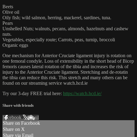
Beets
Olive oil
Oily fish; wild salmon, herring, mackerel, sardines, tuna.
Pears
Unshelled Nuts; walnuts, pecans, almonds, hazelnuts and cashew
nuts.
Vegetables, especially route; Carrots, peas, turnip, broccoli
Organic eggs
One mechanism for Anterior Cruciate ligament injury is rotation on
one femoral condyle. Loss of extensibility in the short head of Bicep
femoris causes lateral rotation of the tibia and increases the risk of
injury to the Anterior Cruciate ligament. Stretching and de-rotatin
the tibia can reduce this risk. This stretch and many others can be
found on our streaming service watch.hcd.ie
Try our 3-day FREE trial here:
https://watch.hcd.ie/
Share with friends
Facebook
X
Email
Share on Facebook
Share on X
Share via Email