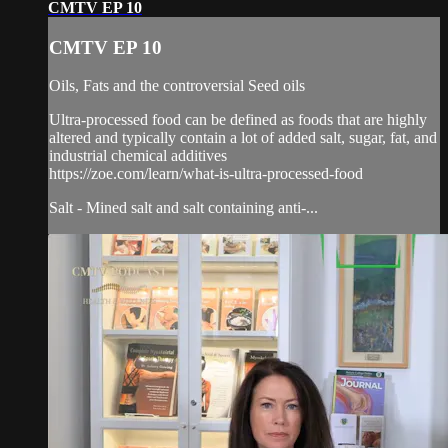
CMTV EP 10
CMTV EP 10
Oils, Fats and the controversial Seed oils
Ultra-processed food can be defined as foods that are highly
altered and typically contain a lot of added salt, sugar, fat, and
industrial chemical additives
https://zoe.com/learn/what-is-ultra-processed-food
Salt - Mined salt and salt containing anti-...