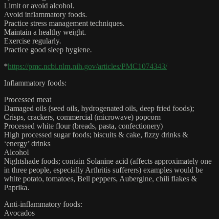
Limit or avoid alcohol.
Avoid inflammatory foods.
Practice stress management techniques.
Maintain a healthy weight.
Exercise regularly.
Practice good sleep hygiene.
*
https://pmc.ncbi.nlm.nih.gov/articles/PMC1074343/
Inflammatory foods:
Processed meat
Damaged oils (seed oils, hydrogenated oils, deep fried foods);
Crisps, crackers, commercial (microwave) popcorn
Processed white flour (breads, pasta, confectionery)
High processed sugar foods; biscuits & cake, fizzy drinks &
‘energy’ drinks
Alcohol
Nightshade foods; contain Solanine acid (affects approximately one
in three people, especially Arthritis sufferers) examples would be
white potato, tomatoes, Bell peppers, Aubergine, chili flakes &
Paprika.
Anti-inflammatory foods:
Avocados