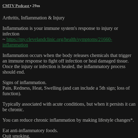
CMTV Podcast
• 29m
Arthritis, Inflammation & Injury
Inflammation is your immune system's response to injury or
infection
~
https://my.clevelandclinic.org/health/symptoms/21660-
inflammation
Inflammation occurs when the body releases chemicals that trigger
an immune response to fight off infection or heal damaged tissue.
Once the injury or infection is healed, the inflammatory process
should end.
Signs of inflammation.
Pain, Redness, Heat, Swelling (and can include a 5th sign; loss of
function).
Typically associated with acute conditions, but when it persists it can
be chronic.
You can reduce chronic inflammation by making lifestyle changes*.
Eat anti-inflammatory foods.
Quit smoking.