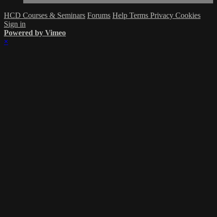
HCD Courses & Seminars
Forums
Help
Terms
Privacy
Cookies
Sign in
Powered by Vimeo
×