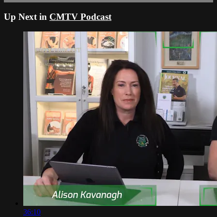
Up Next in
CMTV Podcast
36:10