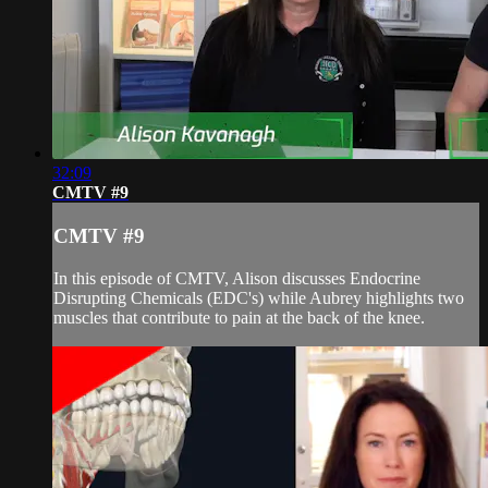
32:09
CMTV #9
CMTV #9
In this episode of CMTV, Alison discusses Endocrine
Disrupting Chemicals (EDC's) while Aubrey highlights two
muscles that contribute to pain at the back of the knee.