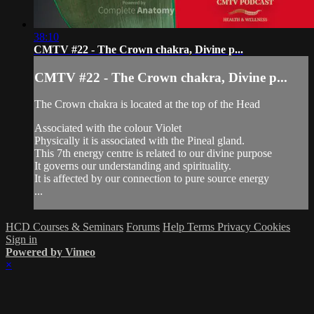
38:10
CMTV #22 - The Crown chakra, Divine p...
CMTV #22 - The Crown chakra, Divine p...
The Crown chakra is located at the top of the Head
Associated with the colour Violet
Physically it is associated with the Pineal gland.
This 7th energy centre is related to our divine purpose
It governs our understanding and spirituality.
It is affected by our connection to pure source energy
...
HCD Courses & Seminars
Forums
Help
Terms
Privacy
Cookies
Sign in
Powered by Vimeo
×