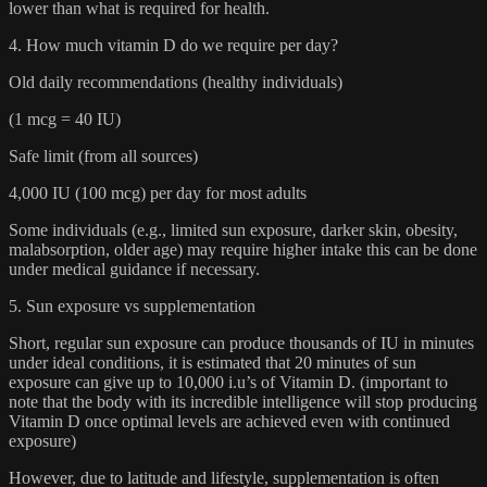
lower than what is required for health.
4. How much vitamin D do we require per day?
Old daily recommendations (healthy individuals)
(1 mcg = 40 IU)
Safe limit (from all sources)
4,000 IU (100 mcg) per day for most adults
Some individuals (e.g., limited sun exposure, darker skin, obesity,
malabsorption, older age) may require higher intake this can be done
under medical guidance if necessary.
5. Sun exposure vs supplementation
Short, regular sun exposure can produce thousands of IU in minutes
under ideal conditions, it is estimated that 20 minutes of sun
exposure can give up to 10,000 i.u’s of Vitamin D. (important to
note that the body with its incredible intelligence will stop producing
Vitamin D once optimal levels are achieved even with continued
exposure)
However, due to latitude and lifestyle, supplementation is often