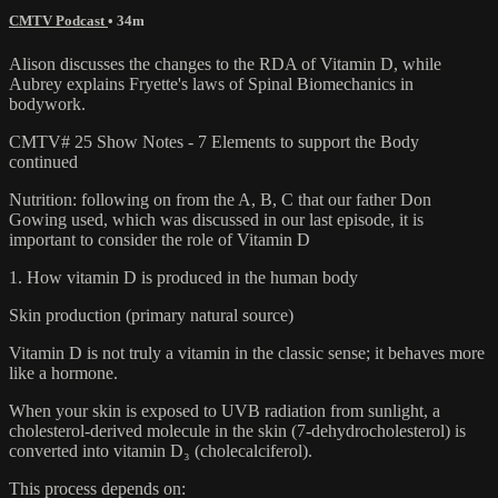
CMTV Podcast
• 34m
Alison discusses the changes to the RDA of Vitamin D, while
Aubrey explains Fryette's laws of Spinal Biomechanics in
bodywork.
CMTV# 25 Show Notes - 7 Elements to support the Body
continued
Nutrition: following on from the A, B, C that our father Don
Gowing used, which was discussed in our last episode, it is
important to consider the role of Vitamin D
1. How vitamin D is produced in the human body
Skin production (primary natural source)
Vitamin D is not truly a vitamin in the classic sense; it behaves more
like a hormone.
When your skin is exposed to UVB radiation from sunlight, a
cholesterol-derived molecule in the skin (7-dehydrocholesterol) is
converted into vitamin D₃ (cholecalciferol).
This process depends on: