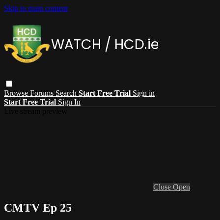
Skip to main content
Browse
Forums
Search
Start Free Trial
Sign in
Start Free Trial
Sign In
Live stream preview
Close
Open
CMTV Ep 25