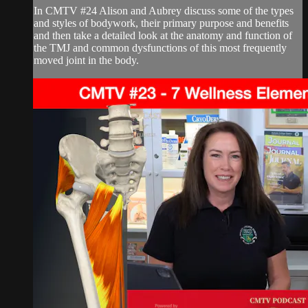
In CMTV #24 Alison and Aubrey discuss some of the types
and styles of bodywork, their primary purpose and benefits
and then take a detailed look at the anatomy and function of
the TMJ and common dysfunctions of this most frequently
moved joint in the body.