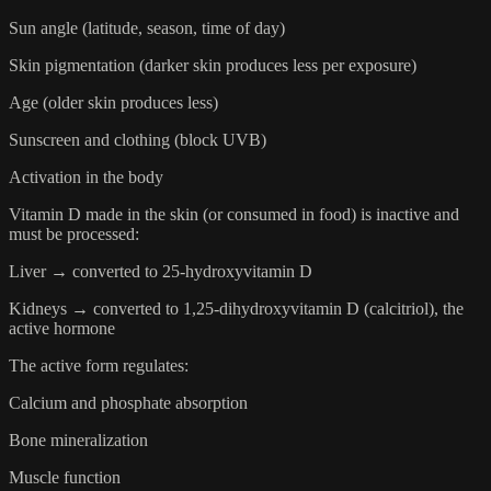
Sun angle (latitude, season, time of day)
Skin pigmentation (darker skin produces less per exposure)
Age (older skin produces less)
Sunscreen and clothing (block UVB)
Activation in the body
Vitamin D made in the skin (or consumed in food) is inactive and
must be processed:
Liver → converted to 25-hydroxyvitamin D
Kidneys → converted to 1,25-dihydroxyvitamin D (calcitriol), the
active hormone
The active form regulates:
Calcium and phosphate absorption
Bone mineralization
Muscle function