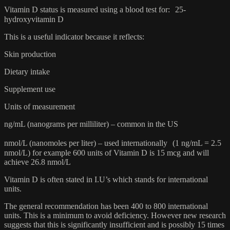
Vitamin D status is measured using a blood test for: 25-
hydroxyvitamin D
This is a useful indicator because it reflects:
Skin production
Dietary intake
Supplement use
Units of measurement
ng/mL (nanograms per milliliter) – common in the US
nmol/L (nanomoles per liter) – used internationally (1 ng/mL = 2.5
nmol/L) for example 600 units of Vitamin D is 15 mcg and will
achieve 26.8 nmol/L
Vitamin D is often stated in I.U’s which stands for international
units.
The general recommendation has been 400 to 800 international
units. This is a minimum to avoid deficiency. However new research
suggests that this is significantly insufficient and is possibly 15 times