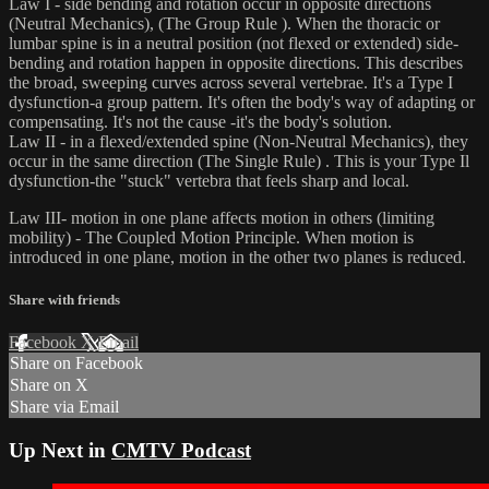
Law I - side bending and rotation occur in opposite directions
(Neutral Mechanics), (The Group Rule ). When the thoracic or
lumbar spine is in a neutral position (not flexed or extended) side-
bending and rotation happen in opposite directions. This describes
the broad, sweeping curves across several vertebrae. It's a Type I
dysfunction-a group pattern. It's often the body's way of adapting or
compensating. It's not the cause -it's the body's solution.
Law II - in a flexed/extended spine (Non-Neutral Mechanics), they
occur in the same direction (The Single Rule) . This is your Type Il
dysfunction-the "stuck" vertebra that feels sharp and local.
Law III- motion in one plane affects motion in others (limiting
mobility) - The Coupled Motion Principle. When motion is
introduced in one plane, motion in the other two planes is reduced.
Share with friends
Facebook
X
Email
Share on Facebook
Share on X
Share via Email
Up Next in
CMTV Podcast