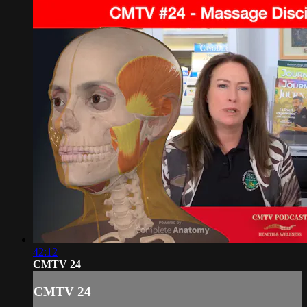
42:12
CMTV 24
CMTV 24