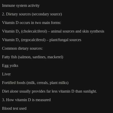
Immune system activity
2. Dietary sources (secondary source)
Vitamin D occurs in two main forms:
Vitamin D₃ (cholecalciferol) – animal sources and skin synthesis
Vitamin D₂ (ergocalciferol) – plant/fungal sources
Common dietary sources:
Fatty fish (salmon, sardines, mackerel)
Egg yolks
Liver
Fortified foods (milk, cereals, plant milks)
Diet alone usually provides far less vitamin D than sunlight.
3. How vitamin D is measured
Blood test used