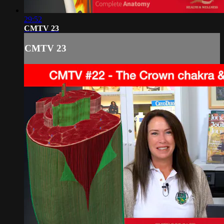
29:52
CMTV 23
CMTV 23