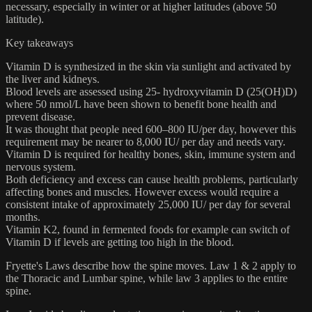
necessary, especially in winter or at higher latitudes (above 50
latitude).
Key takeaways
Vitamin D is synthesized in the skin via sunlight and activated by
the liver and kidneys.
Blood levels are assessed using 25- hydroxyvitamin D (25(OH)D)
where 50 nmol/L have been shown to benefit bone health and
prevent disease.
It was thought that people need 600–800 IU/per day, however this
requirement may be nearer to 8,000 IU/ per day and needs vary.
Vitamin D is required for healthy bones, skin, immune system and
nervous system.
Both deficiency and excess can cause health problems, particularly
affecting bones and muscles. However excess would require a
consistent intake of approximately 25,000 IU/ per day for several
months.
Vitamin K2, found in fermented foods for example can switch of
Vitamin D if levels are getting too high in the blood.
Fryette's Laws describe how the spine moves. Law 1 & 2 apply to
the Thoracic and Lumbar spine, while law 3 applies to the entire
spine.