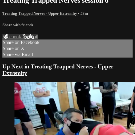
Treating Trapped Nerves session 6
Treating Trapped Nerves - Upper Extremity
• 53m
Share with friends
Facebook
X
Email
Share on Facebook
Share on X
Share via Email
Up Next in
Treating Trapped Nerves - Upper
Extremity