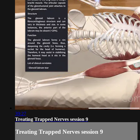
39:27
Treating Trapped Nerves session 9
Treating Trapped Nerves session 9