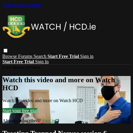
Skip to main content
Browse
Forums
Search
Start Free Trial
Sign in
Start Free Trial
Sign In
Live stream preview
Watch this video and more on Watch
HCD
Watch this video and more on Watch HCD
Start your free trial
Already subscribed?
Sign in