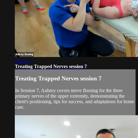
1:01:35
Treating Trapped Nerves session 7
Treating Trapped Nerves session 7
In Session 7, Aubrey covers nerve flossing for the three
primary nerves of the upper extremity, demonstrating the
client's positioning, tips for success, and adaptations for home
care.