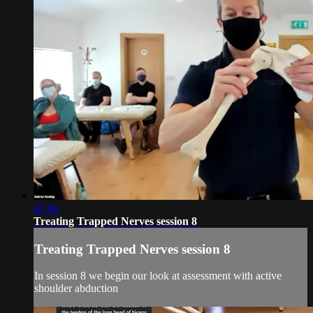
47:06
Treating Trapped Nerves session 8
Treating Trapped Nerves session 8
In session 8 we begin our look at assessment with active
shoulder abduction