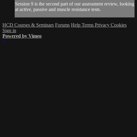
Session 9 is the second part of our assessment review, looking
at active, passive and muscle resistance tests.
HCD Courses & Seminars
Forums
Help
Terms
Privacy
Cookies
Sign in
Powered by Vimeo
×