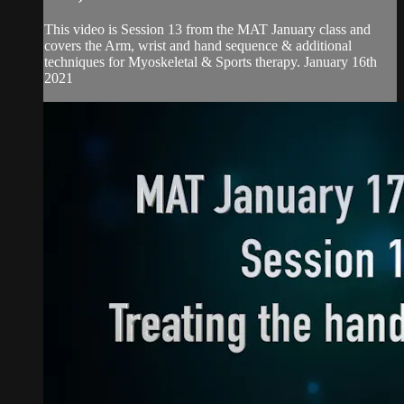
This video is Session 13 from the MAT January class and
covers the Arm, wrist and hand sequence & additional
techniques for Myoskeletal & Sports therapy. January 16th
2021