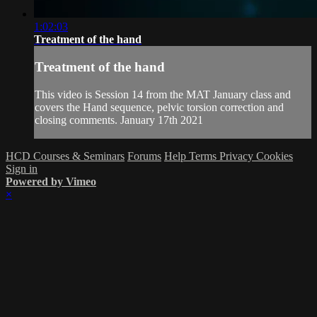
1:02:03
Treatment of the hand
Treatment of the hand
This video is Session 14 from the MAT January class and
covers the Hand sequence, pelvic torsion correction and
closing comments. January 17th 2021
HCD Courses & Seminars
Forums
Help
Terms
Privacy
Cookies
Sign in
Powered by Vimeo
×