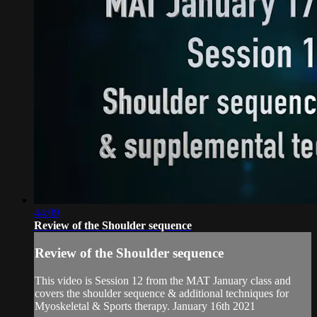
44:09
Review of the Shoulder sequence
Review of the Shoulder sequence
This video is Session 12 from the MAT January class and
covers the shoulder sequence & additional techniques for
Myoskeletal & Sports therapy. January 16th 2021