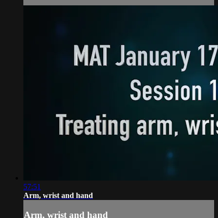
57:51
Arm, wrist and hand
Arm, wrist and hand