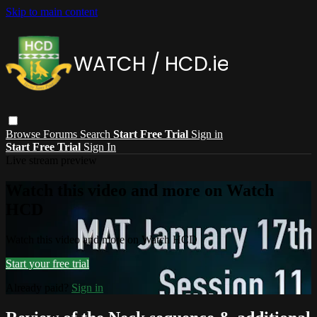
Skip to main content
Browse
Forums
Search
Start Free Trial
Sign in
Start Free Trial
Sign In
Live stream preview
Watch this video and more on Watch
HCD
Watch this video and more on Watch HCD
Start your free trial
Already paid?
Sign in