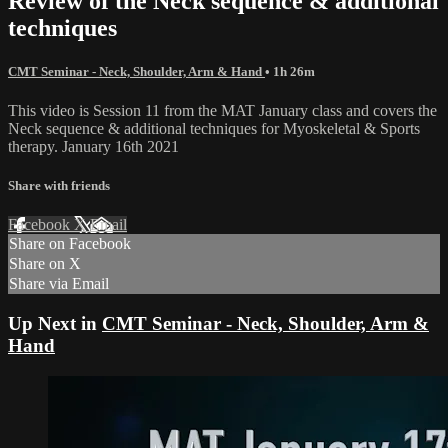
Review of the Neck sequence & additional
techniques
CMT Seminar - Neck, Shoulder, Arm & Hand
• 1h 26m
This video is Session 11 from the MAT January class and covers the
Neck sequence & additional techniques for Myoskeletal & Sports
therapy. January 16th 2021
Share with friends
Facebook
X
Email
Share on Facebook
Share on X
Share via Email
Up Next in
CMT Seminar - Neck, Shoulder, Arm &
Hand