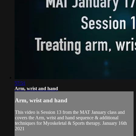
57:51
Arm, wrist and hand
Arm, wrist and hand
This video is Session 13 from the MAT January class and
covers the Arm, wrist and hand sequence & additional
techniques for Myoskeletal & Sports therapy. January 16th
2021