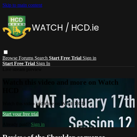
Skip to main content
Browse
Forums
Search
Start Free Trial
Sign in
Start Free Trial
Sign In
Live stream preview
Watch this video and more on Watch
HCD
Watch this video and more on Watch HCD
Start your free trial
Already paid?
Sign in