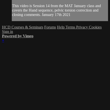
This video is Session 14 from the MAT January class and
covers the Hand sequence, pelvic torsion correction and
closing comments. January 17th 2021
HCD Courses & Seminars
Forums
Help
Terms
Privacy
Cookies
Sign in
Powered by Vimeo
×