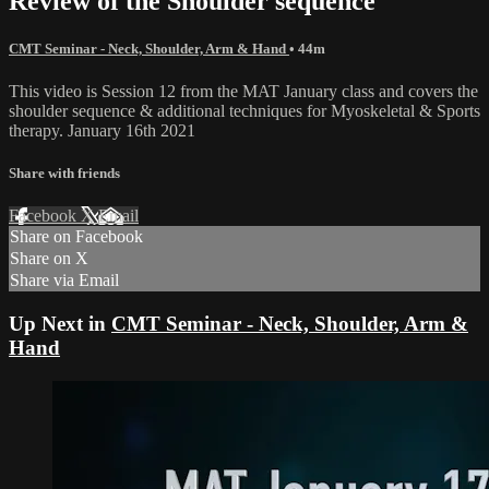
Review of the Shoulder sequence
CMT Seminar - Neck, Shoulder, Arm & Hand
• 44m
This video is Session 12 from the MAT January class and covers the
shoulder sequence & additional techniques for Myoskeletal & Sports
therapy. January 16th 2021
Share with friends
Facebook
X
Email
Share on Facebook
Share on X
Share via Email
Up Next in
CMT Seminar - Neck, Shoulder, Arm &
Hand