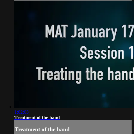
1:02:03
Treatment of the hand
Treatment of the hand