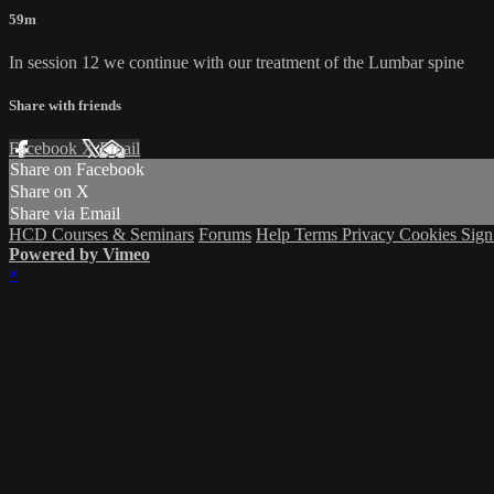
59m
In session 12 we continue with our treatment of the Lumbar spine
Share with friends
Facebook
X
Email
Share on Facebook
Share on X
Share via Email
HCD Courses & Seminars
Forums
Help
Terms
Privacy
Cookies
Sign
Powered by Vimeo
×