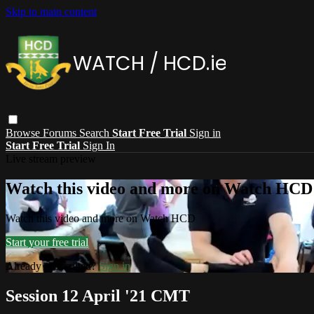
Skip to main content
Browse
Forums
Search
Start Free Trial
Sign in
Start Free Trial
Sign In
Live stream preview
Watch this video and more on Watch HCD
Watch this video and more on Watch HCD
Start your free trial
Already subscribed?
Sign in
Session 12 April '21 CMT