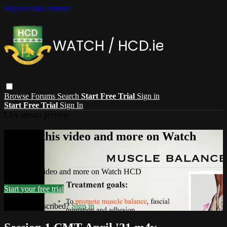
Skip to main content
Browse
Forums
Search
Start Free Trial
Sign in
Start Free Trial
Sign In
Live stream preview
Watch this video and more on Watch
HCD
Watch this video and more on Watch HCD
Start your free trial
Already subscribed?
Sign in