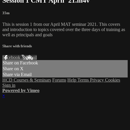
Session 1 CMT April '21.m4v
35m
This is session 1 from our April MAT seminar 2021. This covers
and introduction to topics covered over the three days of training as
well as principals and goals
Share with friends
Facebook
X
Email
Share on Facebook
Share on X
Share via Email
HCD Courses & Seminars
Forums
Help
Terms
Privacy
Cookies
Sign in
Powered by Vimeo
×