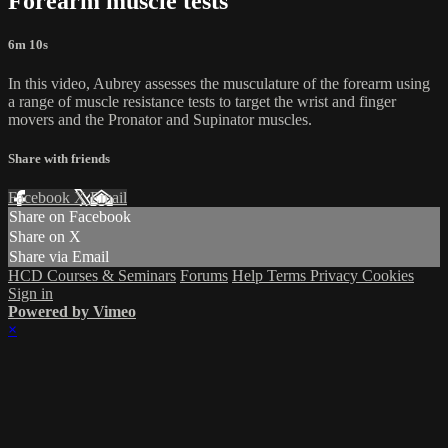
Forearm muscle tests
6m 10s
In this video, Aubrey assesses the musculature of the forearm using
a range of muscle resistance tests to target the wrist and finger
movers and the Pronator and Supinator muscles.
Share with friends
Facebook
X
Email
Share on Facebook
Share on X
Share via Email
HCD Courses & Seminars
Forums
Help
Terms
Privacy
Cookies
Sign in
Powered by Vimeo
×