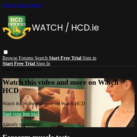
Skip to main content
Browse
Forums
Search
Start Free Trial
Sign in
Start Free Trial
Sign In
Live stream preview
Watch this video and more on Watch
HCD
Watch this video and more on Watch HCD
Start your free trial
Already subscribed?
Sign in