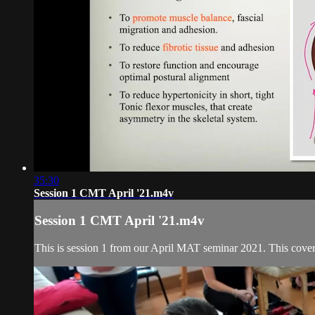
35:30
Session 1 CMT April '21.m4v
Session 1 CMT April '21.m4v
This is session 1 from our April MAT seminar 2021. This covers 