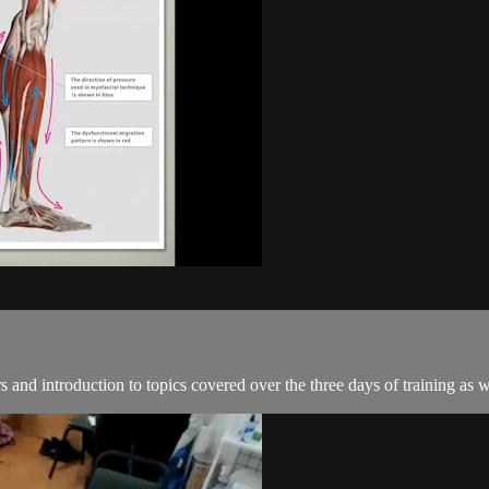
and introduction to topics covered over the three days of training as we