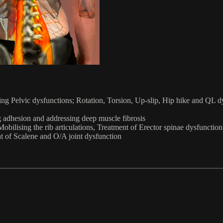
g Pelvic dysfunctions; Rotation, Torsion, Up-slip, Hip hike and QL dysf
 adhesion and addressing deep muscle fibrosis
obilising the rib articulations, Treatment of Erector spinae dysfunct
t of Scalene and O/A joint dysfunction