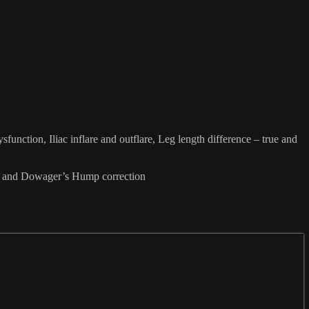
unction, Iliac inflare and outflare, Leg length difference – true and
ion and Dowager’s Hump correction