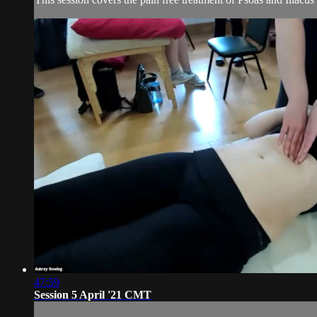
47:59
Session 5 April '21 CMT