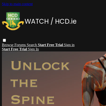
Skip to main content
Browse
Forums
Search
Start Free Trial
Sign in
Start Free Trial
Sign In