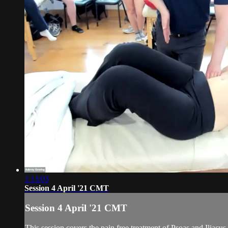
1:13:03
Session 4 April '21 CMT
Session 4 April '21 CMT
This session covers the pain free treatment of Psoas and Iliacus