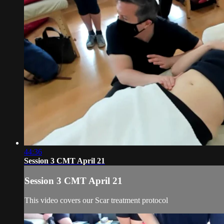
44:36
Session 3 CMT April 21
Session 3 CMT April 21
This video covers our Scar treatment protocol