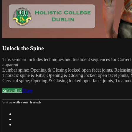
Unlock the Spine
This seminar includes techniques and treatment sequences for Correctin
apparent
Lumbar spine; Opening & Closing locked open facet joints, Releasing
Thoracic spine & Ribs; Opening & Closing locked open facet joints, M
Cervical spine; Opening & Closing locked open facet joints, Treatmen
Subscribe
Share
Share with your friends