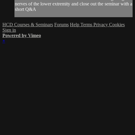
nerves of the lower extremity and close out the seminar with a
short Q&A
HCD Courses & Seminars
Forums
Help
Terms
Privacy
Cookies
Sign in
Powered by Vimeo
×