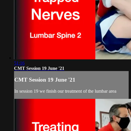
51:16
CMT Session 19 June '21
CMT Session 19 June '21
In session 19 we finish our treatment of the lumbar area