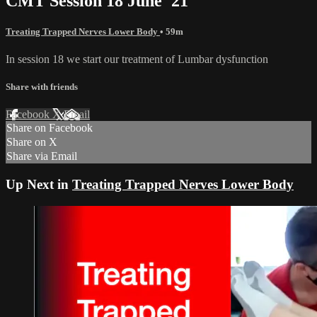
CMT Session 18 June '21
Treating Trapped Nerves Lower Body
• 59m
In session 18 we start our treatment of Lumbar dysfunction
Share with friends
Facebook
X
Email
Share on Facebook
Share on X
Share via Email
Up Next in
Treating Trapped Nerves Lower Body