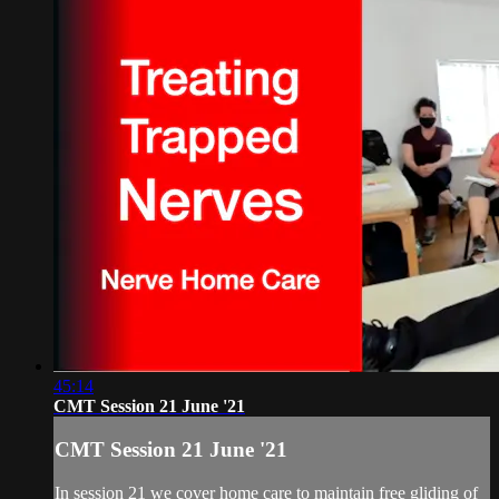
45:14
CMT Session 21 June '21
CMT Session 21 June '21
In session 21 we cover home care to maintain free gliding of