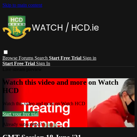
Skip to main content
Browse
Forums
Search
Start Free Trial
Sign in
Start Free Trial
Sign In
Live stream preview
Watch this video and more on Watch
HCD
Watch this video and more on Watch HCD
Start your free trial
Already subscribed?
Sign in