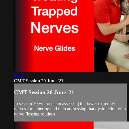
49:39
CMT Session 20 June '21
CMT Session 20 June '21
In session 20 we focus on assessing the lower extremity
nerves for tethering and then addressing that dysfunction with
nerve flossing routines