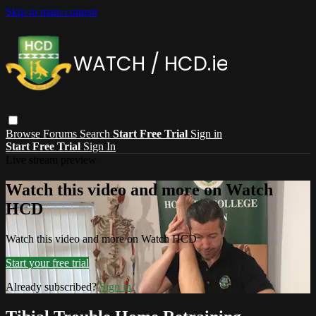
Skip to main content
Browse
Forums
Search
Start Free Trial
Sign in
Start Free Trial
Sign In
Live stream preview
Watch this video and more on Watch
HCD
Watch this video and more on Watch HCD
Start your free trial
Already subscribed?
Sign in