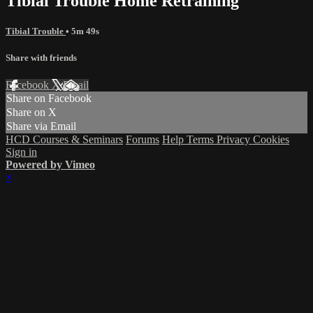
Tibial Trouble Home Retraining
Tibial Trouble
• 5m 49s
Share with friends
Facebook
X
Email
Share on Facebook
Share on X
Share via Email
HCD Courses & Seminars
Forums
Help
Terms
Privacy
Cookies
Sign in
Powered by Vimeo
×