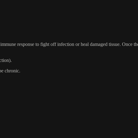
immune response to fight off infection or heal damaged tissue. Once the
ction).
be chronic.