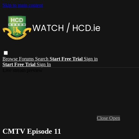
Skip to main content
Browse
Forums
Search
Start Free Trial
Sign in
Start Free Trial
Sign In
Live stream preview
Close
Open
CMTV Episode 11