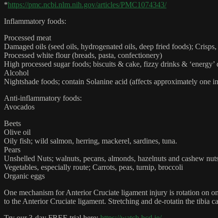
*
https://pmc.ncbi.nlm.nih.gov/articles/PMC1074343/
Inflammatory foods:
Processed meat
Damaged oils (seed oils, hydrogenated oils, deep fried foods); Crisp
Processed white flour (breads, pasta, confectionery)
High processed sugar foods; biscuits & cake, fizzy drinks & ‘energy’ 
Alcohol
Nightshade foods; contain Solanine acid (affects approximately one in 
Anti-inflammatory foods:
Avocados
Beets
Olive oil
Oily fish; wild salmon, herring, mackerel, sardines, tuna.
Pears
Unshelled Nuts; walnuts, pecans, almonds, hazelnuts and cashew nu
Vegetables, especially route; Carrots, peas, turnip, broccoli
Organic eggs
One mechanism for Anterior Cruciate ligament injury is rotation on one 
to the Anterior Cruciate ligament. Stretching and de-rotatin the tibia 
Try our 3-day FREE trial here:
https://watch.hcd.ie/