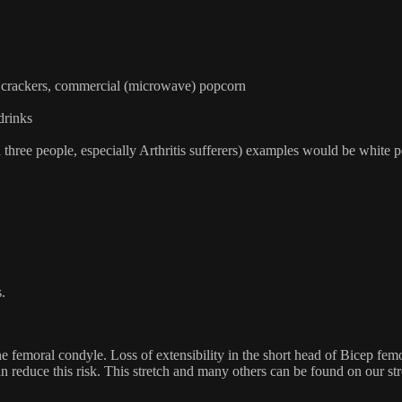
s, crackers, commercial (microwave) popcorn
drinks
three people, especially Arthritis sufferers) examples would be white p
ts.
femoral condyle. Loss of extensibility in the short head of Bicep femoris
can reduce this risk. This stretch and many others can be found on our s