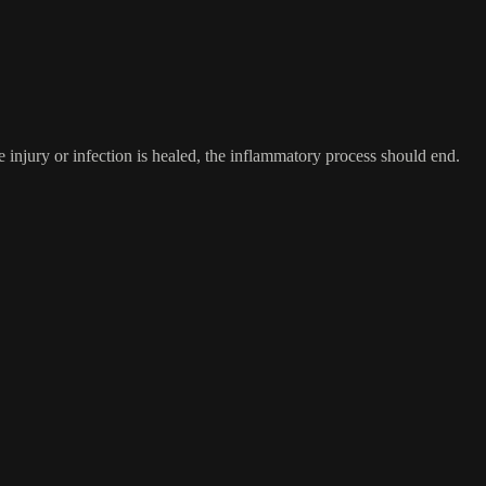
 injury or infection is healed, the inflammatory process should end.