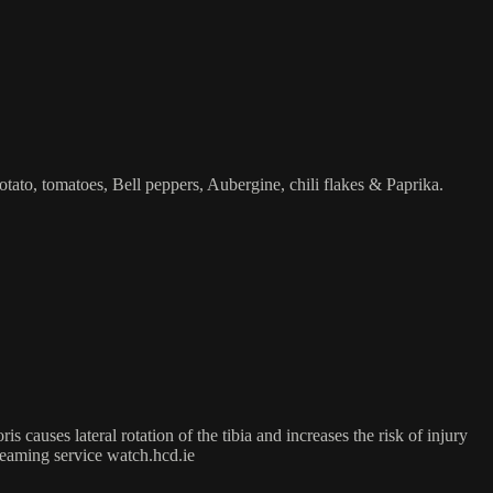
otato, tomatoes, Bell peppers, Aubergine, chili flakes & Paprika.
 causes lateral rotation of the tibia and increases the risk of injury
treaming service watch.hcd.ie