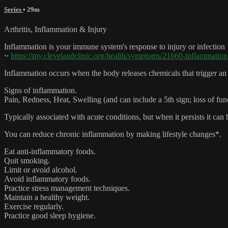
Series
• 29m
Arthritis, Inflammation & Injury
Inflammation is your immune system's response to injury or infection
~
https://my.clevelandclinic.org/health/symptoms/21660-inflammation
Inflammation occurs when the body releases chemicals that trigger an 
Signs of inflammation.
Pain, Redness, Heat, Swelling (and can include a 5th sign; loss of fun
Typically associated with acute conditions, but when it persists it can 
You can reduce chronic inflammation by making lifestyle changes*.
Eat anti-inflammatory foods.
Quit smoking.
Limit or avoid alcohol.
Avoid inflammatory foods.
Practice stress management techniques.
Maintain a healthy weight.
Exercise regularly.
Practice good sleep hygiene.