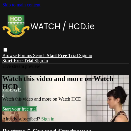
Skip to main content
Browse
Forums
Search
Start Free Trial
Sign in
Start Free Trial
Sign In
Live stream preview
Watch this video and more on Watch
HCD
Watch this video and more on Watch HCD
Start your free trial
Already subscribed?
Sign in