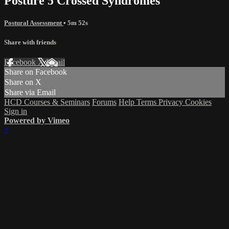
Posture 5 Crossed Syndromes
Postural Assessment
• 5m 52s
Share with friends
Facebook
X
Email
Share on Facebook
Share on X
Share via Email
HCD Courses & Seminars
Forums
Help
Terms
Privacy
Cookies
Sign in
Powered by Vimeo
×