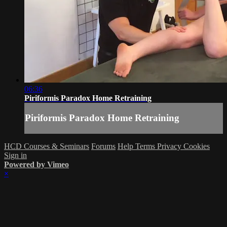
06:36
Piriformis Paradox Home Retraining
Piriformis Paradox Home Retraining
HCD Courses & Seminars
Forums
Help
Terms
Privacy
Cookies
Sign in
Powered by Vimeo
×