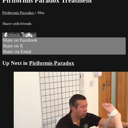
Piriformis Paradox Treatment
Piriformis Paradox
• 30m
Share with friends
Facebook
X
Email
Share on Facebook
Share on X
Share via Email
Up Next in
Piriformis Paradox