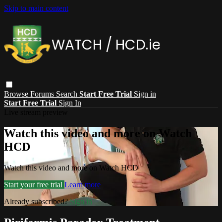
Skip to main content
Browse
Forums
Search
Start Free Trial
Sign in
Start Free Trial
Sign In
Live stream preview
Watch this video and more on Watch
HCD
Watch this video and more on Watch HCD
Start your free trial
Learn more
Already subscribed?
Sign in