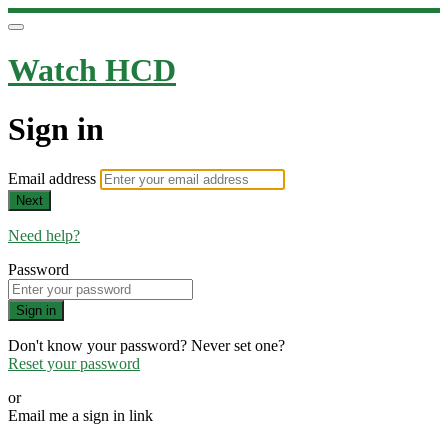
Watch HCD
Sign in
Email address
Next
Need help?
Password
Sign in
Don't know your password? Never set one?
Reset your password
or
Email me a sign in link