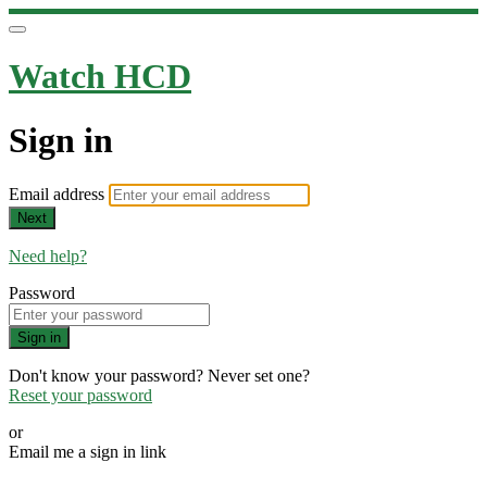
Watch HCD
Sign in
Email address
Next
Need help?
Password
Sign in
Don't know your password? Never set one?
Reset your password
or
Email me a sign in link