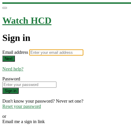
Watch HCD
Sign in
Email address
Next
Need help?
Password
Sign in
Don't know your password? Never set one?
Reset your password
or
Email me a sign in link