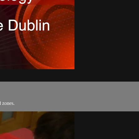
d zones.