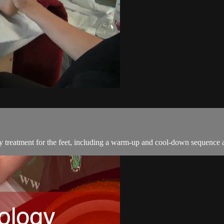
 treatment for the feet, including a warm-up and cool-down sequence an