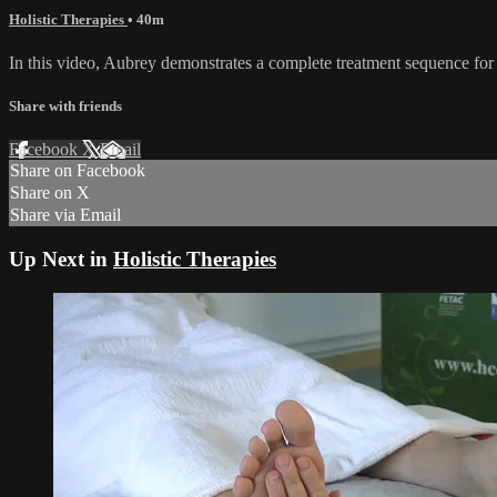
Holistic Therapies
• 40m
In this video, Aubrey demonstrates a complete treatment sequence for 
Share with friends
Facebook
X
Email
Share on Facebook
Share on X
Share via Email
Up Next in
Holistic Therapies