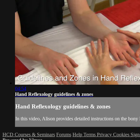
04:54
Hand Reflexology guidelines & zones
Hand Reflexology guidelines & zones
In this video, Alison provides detailed instructions on the bony
HCD Courses & Seminars
Forums
Help
Terms
Privacy
Cookies
Sign