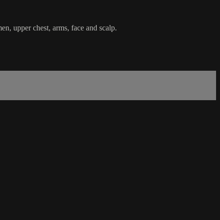
en, upper chest, arms, face and scalp.