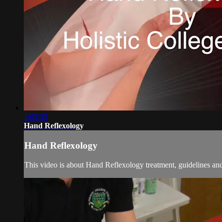
1:05:35
Hand Reflexology
Hand Reflexology
This video is about Hand Reflexology treatment, guidelines an