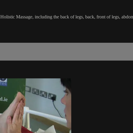
Holistic Massage, including the back of legs, back, front of legs, abdom