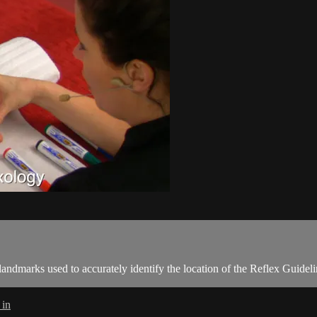
 landmarks used to accurately identify the location of the Reflex Guidel
 in