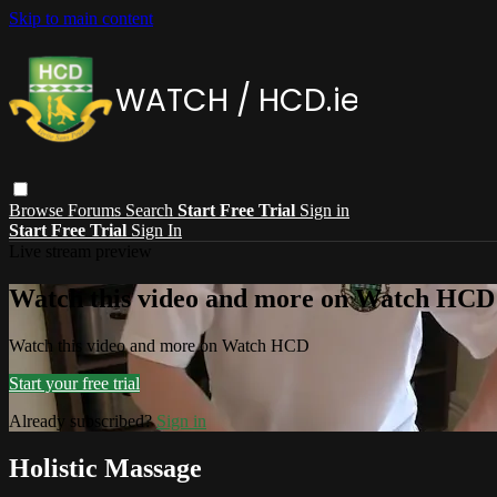
Skip to main content
Browse
Forums
Search
Start Free Trial
Sign in
Start Free Trial
Sign In
Live stream preview
Watch this video and more on Watch HCD
Watch this video and more on Watch HCD
Start your free trial
Already subscribed?
Sign in
Holistic Massage