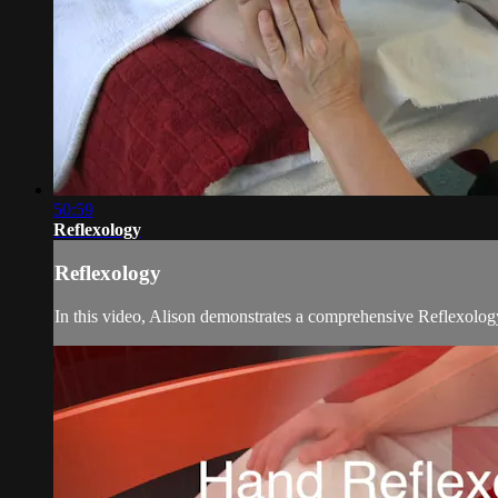
50:59
Reflexology
Reflexology
In this video, Alison demonstrates a comprehensive Reflexology