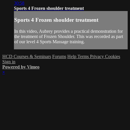
30:58
Sports 4 Frozen shoulder treatment
Sports 4 Frozen shoulder treatment
In this video, Aubrey provides a practical demonstration for
the treatment of Frozen Shoulder. This was recorded as part
of our level 4 Sports Massage training.
HCD Courses & Seminars
Forums
Help
Terms
Privacy
Cookies
Sign in
Powered by Vimeo
×