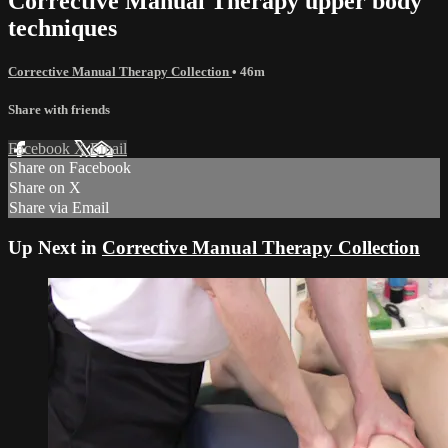
Corrective Manual Therapy upper body
techniques
Corrective Manual Therapy Collection
• 46m
Share with friends
Facebook
X
Email
Share on Facebook
Share on X
Share via Email
Up Next in
Corrective Manual Therapy Collection