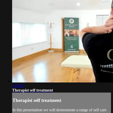
1:09:35
Therapist self treatment
Therapist self treatment
In this presentation we will demonstrate a range of self care