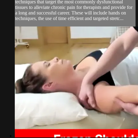
techniques that target the most commonly dysfunctional
tissues to alleviate chronic pain for therapists and provide for
a long and successful career. These will include hands on
techniques, the use of time efficient and targeted stretc...