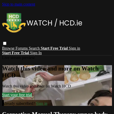
Skip to main content
Browse
Forums
Search
Start Free Trial
Sign in
Start Free Trial
Sign In
Live stream preview
Watch this video and more on Watch
HCD
Watch this video and more on Watch HCD
Start your free trial
Already subscribed?
Sign in