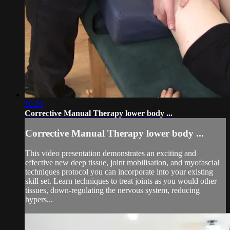
50:26
Corrective Manual Therapy lower body ...
Corrective Manual Therapy lower body ...
This video presentation demonstrates an exciting and
effective new deep tissue, joint mobilisation, and myofascial
techniques protocol you can incorporate into your existing
skill set. Learn techniques to treat joints as you would other
tissues, down-regulating the nervous system, reducing
hypers...