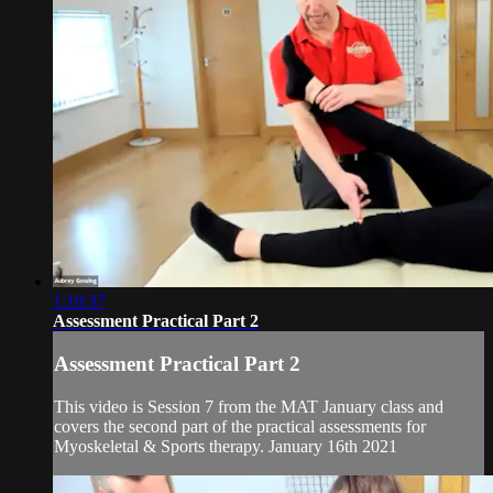
1:10:37
Assessment Practical Part 2
Assessment Practical Part 2
This video is Session 7 from the MAT January class and
covers the second part of the practical assessments for
Myoskeletal & Sports therapy. January 16th 2021