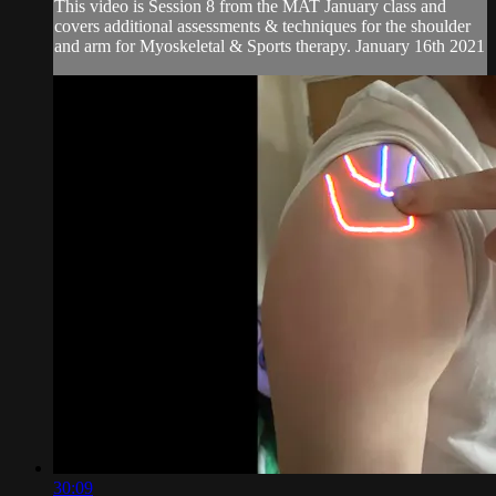
This video is Session 8 from the MAT January class and
covers additional assessments & techniques for the shoulder
and arm for Myoskeletal & Sports therapy. January 16th 2021
30:09