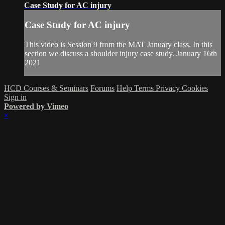
Case Study for AC injury
Case Study for AC injury
This video is Session 9 from the MAT January class. In this
section we discuss a shoulder injury case study. January 16th
2021
HCD Courses & Seminars
Forums
Help
Terms
Privacy
Cookies
Sign in
Powered by Vimeo
×