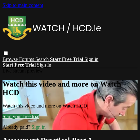
Skip to main content
Browse
Forums
Search
Start Free Trial
Sign in
Start Free Trial
Sign In
Live stream preview
Watch this video and more on Watch
HCD
Watch this video and more on Watch HCD
Start your free trial
Already paid?
Sign in