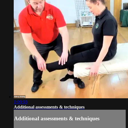
1:09:18
Additional assessments & techniques
Additional assessments & techniques