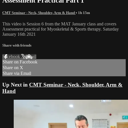
Assessment Practical Part 1
CMT Seminar - Neck, Shoulder, Arm & Hand
• 1h 15m
This video is Session 6 from the MAT January class and covers
Assessment practical for Myoskeletal & Sports therapy. Saturday
January 16th 2021
Share with friends
Facebook
X
Email
Share on Facebook
Share on X
Share via Email
Up Next in
CMT Seminar - Neck, Shoulder, Arm &
Hand