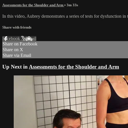
Assessments for the Shoulder and Arm
• 3m 33s
In this video, Aubrey demonstrates a series of tests for dysfunction 
Share with friends
Facebook
X
Email
Share on Facebook
Share on X
Share via Email
Up Next in
Assessments for the Shoulder and Arm