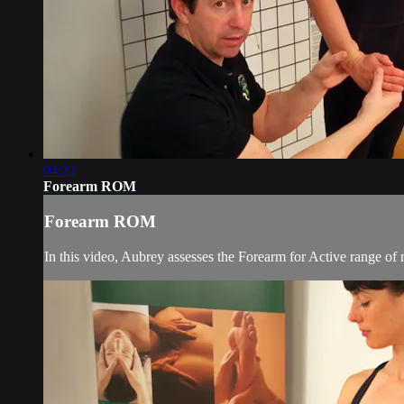
04:22
Forearm ROM
Forearm ROM
In this video, Aubrey assesses the Forearm for Active range of