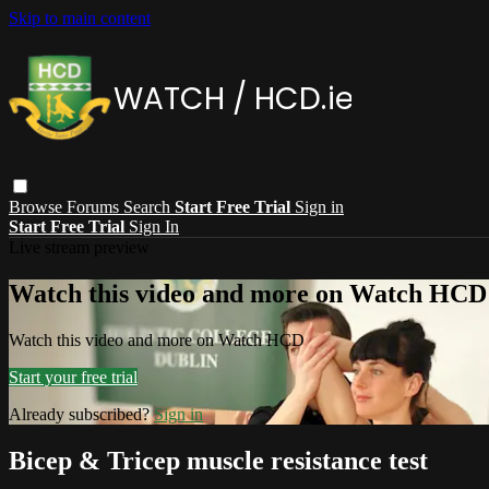
Skip to main content
Browse
Forums
Search
Start Free Trial
Sign in
Start Free Trial
Sign In
Live stream preview
Watch this video and more on Watch HCD
Watch this video and more on Watch HCD
Start your free trial
Already subscribed?
Sign in
Bicep & Tricep muscle resistance test