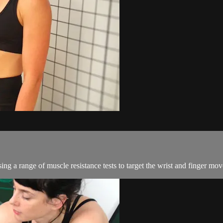
ing a range of muscle resistance tests to target the wrist and finger m