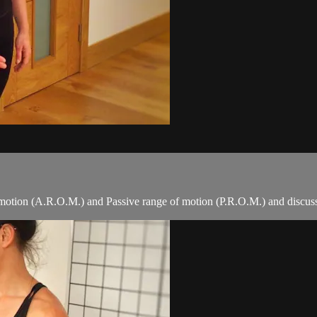
 motion (A.R.O.M.) and Passive range of motion (P.R.O.M.) and discusses