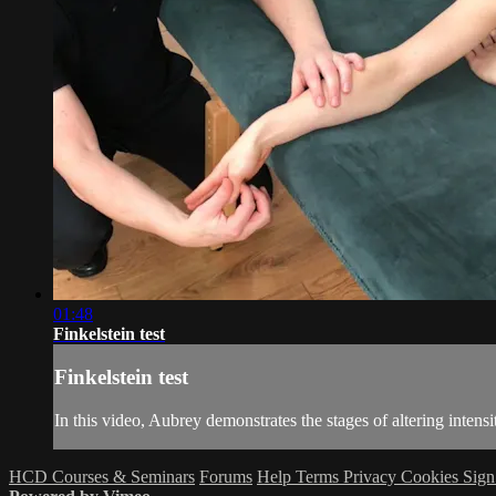
01:48
Finkelstein test
Finkelstein test
In this video, Aubrey demonstrates the stages of altering intensi
HCD Courses & Seminars
Forums
Help
Terms
Privacy
Cookies
Sign