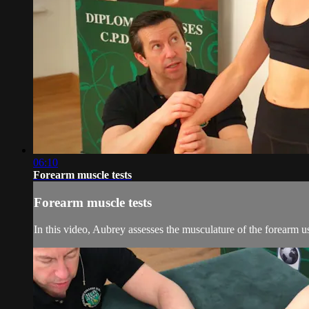
06:10
Forearm muscle tests
Forearm muscle tests
In this video, Aubrey assesses the musculature of the forearm us