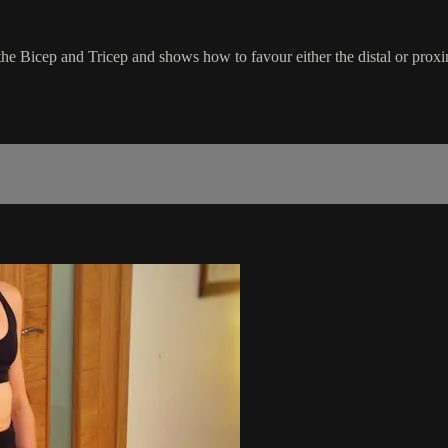
in the Bicep and Tricep and shows how to favour either the distal or pro