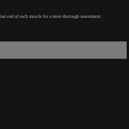
ximal end of each muscle for a more thorough assessment.