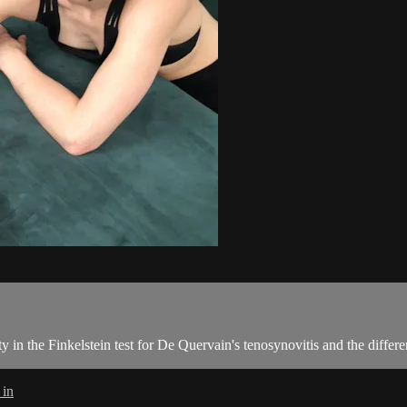
ty in the Finkelstein test for De Quervain's tenosynovitis and the differ
 in