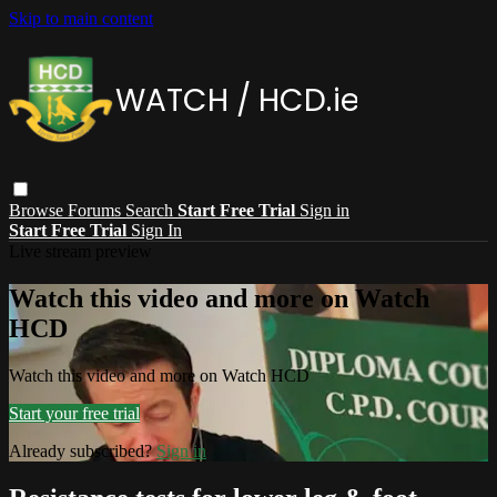
Skip to main content
Browse
Forums
Search
Start Free Trial
Sign in
Start Free Trial
Sign In
Live stream preview
Watch this video and more on Watch
HCD
Watch this video and more on Watch HCD
Start your free trial
Already subscribed?
Sign in