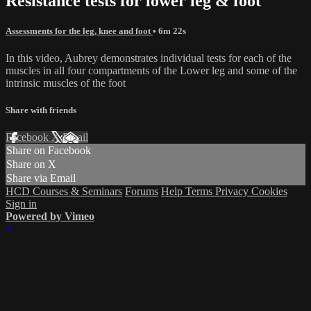
Resistance tests for lower leg & foot
Assessments for the leg, knee and foot
• 6m 22s
In this video, Aubrey demonstrates individual tests for each of the
muscles in all four compartments of the Lower leg and some of the
intrinsic muscles of the foot
Share with friends
Facebook
X
Email
Share on Facebook
Share on X
Share via Email
HCD Courses & Seminars
Forums
Help
Terms
Privacy
Cookies
Sign in
Powered by Vimeo
×